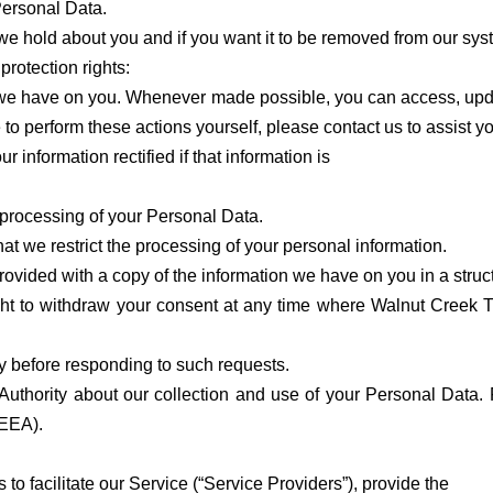
 Personal Data.
we hold about you and if you want it to be removed from our sys
protection rights:
n we have on you. Whenever made possible, you can access, updat
 to perform these actions yourself, please contact us to assist y
ur information rectified if that information is
r processing of your Personal Data.
that we restrict the processing of your personal information.
be provided with a copy of the information we have on you in a s
ght to withdraw your consent at any time where Walnut Creek T
ty before responding to such requests.
Authority about our collection and use of your Personal Data. 
(EEA).
o facilitate our Service (“Service Providers”), provide the