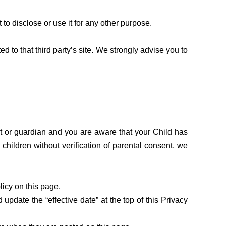
to disclose or use it for any other purpose.
ted to that third party’s site. We strongly advise you to
nt or guardian and you are aware that your Child has
hildren without verification of parental consent, we
icy on this page.
pdate the “effective date” at the top of this Privacy