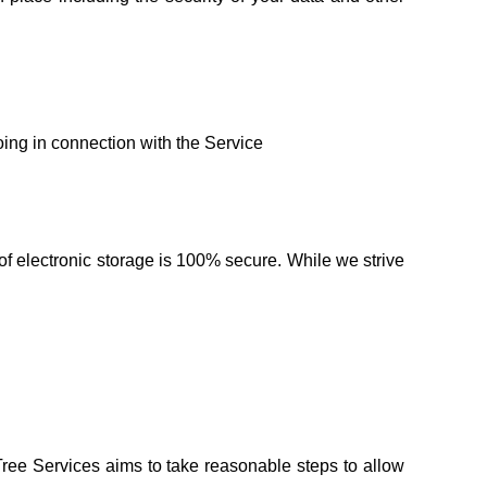
:
oing in connection with the Service
of electronic storage is 100% secure. While we strive
Tree Services aims to take reasonable steps to allow