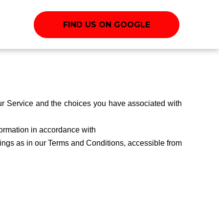
FIND US ON GOOGLE
our Service and the choices you have associated with
formation in accordance with
nings as in our Terms and Conditions, accessible from