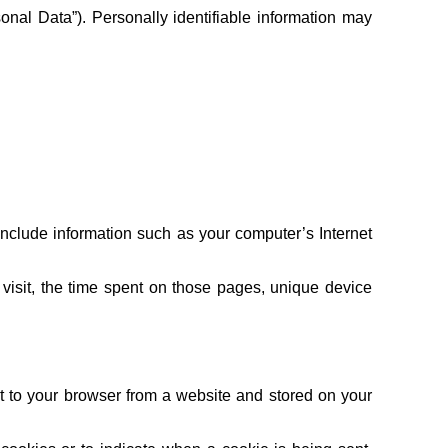
sonal Data”). Personally identifiable information may
clude information such as your computer’s Internet
r visit, the time spent on those pages, unique device
t to your browser from a website and stored on your