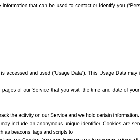
e information that can be used to contact or identify you (“Per
 is accessed and used (“Usage Data”). This Usage Data may in
e pages of our Service that you visit, the time and date of you
ack the activity on our Service and we hold certain information.
h may include an anonymous unique identifier. Cookies are sen
h as beacons, tags and scripts to