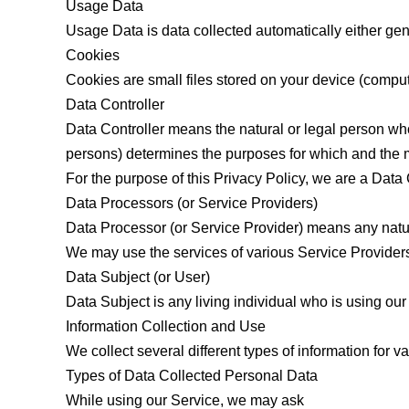
Usage Data
Usage Data is data collected automatically either gener
Cookies
Cookies are small files stored on your device (comput
Data Controller
Data Controller means the natural or legal person who
persons) determines the purposes for which and the m
For the purpose of this Privacy Policy, we are a Data 
Data Processors (or Service Providers)
Data Processor (or Service Provider) means any natur
We may use the services of various Service Providers 
Data Subject (or User)
Data Subject is any living individual who is using our
Information Collection and Use
We collect several different types of information for 
Types of Data Collected Personal Data
While using our Service, we may ask