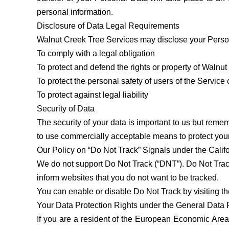
personal information.
Disclosure of Data Legal Requirements
Walnut Creek Tree Services may disclose your Personal
To comply with a legal obligation
To protect and defend the rights or property of Walnu
To protect the personal safety of users of the Service 
To protect against legal liability
Security of Data
The security of your data is important to us but reme
to use commercially acceptable means to protect your
Our Policy on “Do Not Track” Signals under the Calif
We do not support Do Not Track (“DNT”). Do Not Track
inform websites that you do not want to be tracked.
You can enable or disable Do Not Track by visiting t
Your Data Protection Rights under the General Data
If you are a resident of the European Economic Area