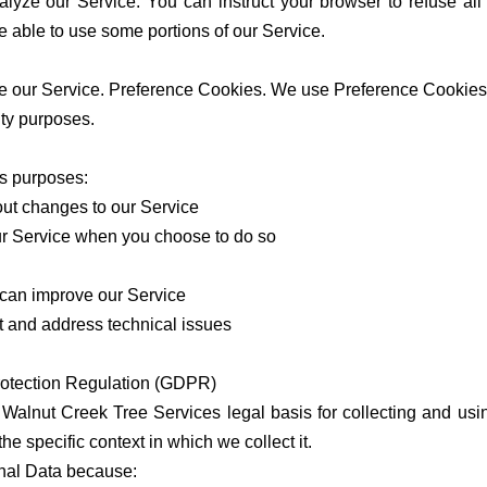
alyze our Service. You can instruct your browser to refuse all
e able to use some portions of our Service.
 our Service. Preference Cookies. We use Preference Cookies 
ity purposes.
us purposes:
out changes to our Service
 our Service when you choose to do so
e can improve our Service
nt and address technical issues
rotection Regulation (GDPR)
alnut Creek Tree Services legal basis for collecting and usin
e specific context in which we collect it.
nal Data because: