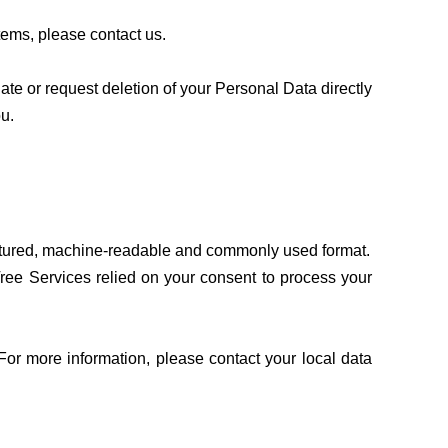
tems, please contact us.
e or request deletion of your Personal Data directly
ou.
tructured, machine-readable and commonly used format.
ree Services relied on your consent to process your
For more information, please contact your local data