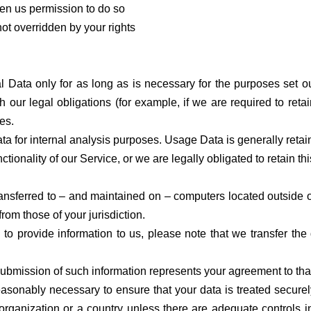
en us permission to do so
 not overridden by your rights
 Data only for as long as is necessary for the purposes set out
 our legal obligations (for example, if we are required to reta
es.
a for internal analysis purposes. Usage Data is generally retain
ctionality of our Service, or we are legally obligated to retain th
ansferred to – and maintained on – computers located outside of
from those of your jurisdiction.
to provide information to us, please note that we transfer the
submission of such information represents your agreement to that
easonably necessary to ensure that your data is treated secure
 organization or a country unless there are adequate controls i