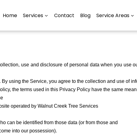
Home
Services
Contact
Blog
Service Areas
 collection, use and disclosure of personal data when you use 
By using the Service, you agree to the collection and use of in
 Policy, the terms used in this Privacy Policy have the same mea
ce
site operated by Walnut Creek Tree Services
ho can be identified from those data (or from those and
o come into our possession).