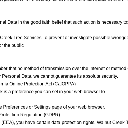
 Data in the good faith belief that such action is necessary to
t Creek Tree Services To prevent or investigate possible wrongd
or the public
mber that no method of transmission over the Internet or method 
 Personal Data, we cannot guarantee its absolute security.
ornia Online Protection Act (CalOPPA)
 is a preference you can set in your web browser to
he Preferences or Settings page of your web browser.
 Protection Regulation (GDPR)
 (EEA), you have certain data protection rights. Walnut Creek 