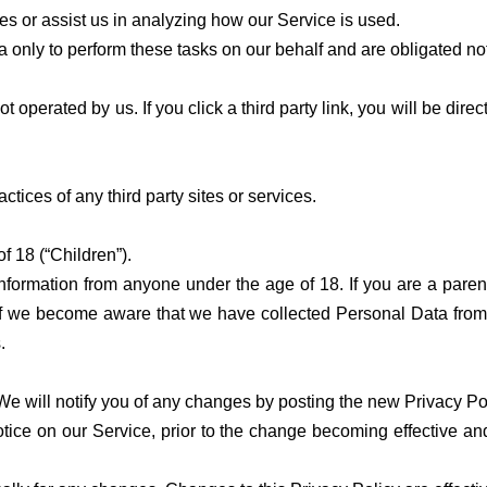
es or assist us in analyzing how our Service is used.
only to perform these tasks on our behalf and are obligated not 
t operated by us. If you click a third party link, you will be direc
actices of any third party sites or services.
 18 (“Children”).
information from anyone under the age of 18. If you are a pare
If we become aware that we have collected Personal Data from c
.
We will notify you of any changes by posting the new Privacy Pol
ice on our Service, prior to the change becoming effective and u