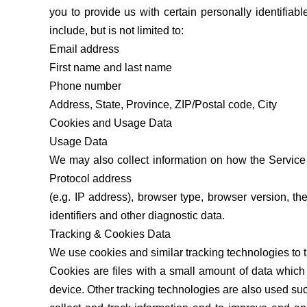
you to provide us with certain personally identifiabl
include, but is not limited to:
Email address
First name and last name
Phone number
Address, State, Province, ZIP/Postal code, City
Cookies and Usage Data
Usage Data
We may also collect information on how the Service
Protocol address
(e.g. IP address), browser type, browser version, th
identifiers and other diagnostic data.
Tracking & Cookies Data
We use cookies and similar tracking technologies to tr
Cookies are files with a small amount of data whic
device. Other tracking technologies are also used suc