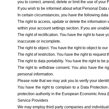
you to correct, amend, delete or limit the use of your
If you wish to be informed about what Personal Data 
In certain circumstances, you have the following data 
The right to access, update or delete the informatio
within your account settings section. If you are unable
The right of rectification. You have the right to have yo
inaccurate or incomplete.
The right to object. You have the right to object to ou
The right of restriction. You have the right to request 
The right to data portability. You have the right to 
The right to withdraw consent. You also have the ri
personal information.
Please note that we may ask you to verify your identi
You have the right to complain to a Data Protection 
protection authority in the European Economic Area 
Service Providers
We may employ third party companies and individuals t