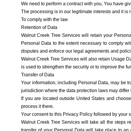
We need to perform a contract with you, You have giv
The processing is in our legitimate interests and it is
To comply with the law
Retention of Data
Walnut Creek Tree Services will retain your Personal
Personal Data to the extent necessary to comply with
disputes and enforce our legal agreements and polici
Walnut Creek Tree Services will also retain Usage Dat
is used to strengthen the security or to improve the fun
Transfer of Data
Your information, including Personal Data, may be tr
jurisdiction where the data protection laws may differ 
If you are located outside United States and choose 
process it there.
Your consent to this Privacy Policy followed by your 
Walnut Creek Tree Services will take all the steps r
transfer of your Personal Data will take place to an