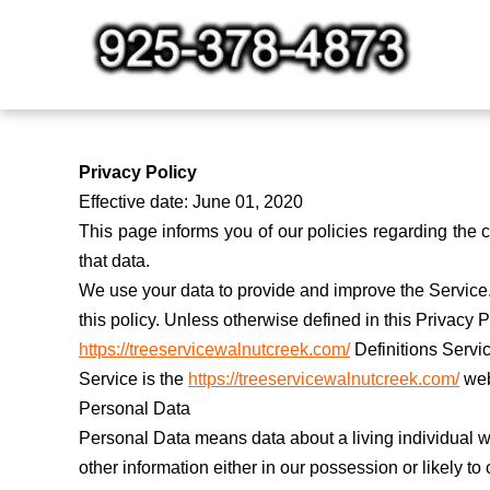
Skip
to
content
Privacy Policy
Effective date: June 01, 2020
This page informs you of our policies regarding the
that data.
We use your data to provide and improve the Service. 
this policy. Unless otherwise defined in this Privacy
https://treeservicewalnutcreek.com/
Definitions Servi
Service is the
https://treeservicewalnutcreek.com/
web
Personal Data
Personal Data means data about a living individual w
other information either in our possession or likely t