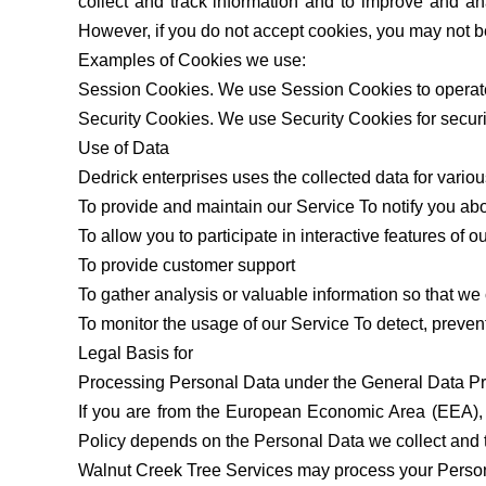
collect and track information and to improve and an
However, if you do not accept cookies, you may not b
Examples of Cookies we use:
Session Cookies. We use Session Cookies to operate
Security Cookies. We use Security Cookies for secur
Use of Data
Dedrick enterprises uses the collected data for vario
To provide and maintain our Service To notify you ab
To allow you to participate in interactive features of
To provide customer support
To gather analysis or valuable information so that w
To monitor the usage of our Service To detect, preve
Legal Basis for
Processing Personal Data under the General Data P
If you are from the European Economic Area (EEA), W
Policy depends on the Personal Data we collect and th
Walnut Creek Tree Services may process your Perso