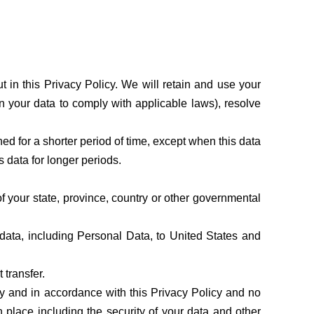
 in this Privacy Policy. We will retain and use your
in your data to comply with applicable laws), resolve
ed for a shorter period of time, except when this data
is data for longer periods.
 your state, province, country or other governmental
 data, including Personal Data, to United States and
 transfer.
ly and in accordance with this Privacy Policy and no
n place including the security of your data and other