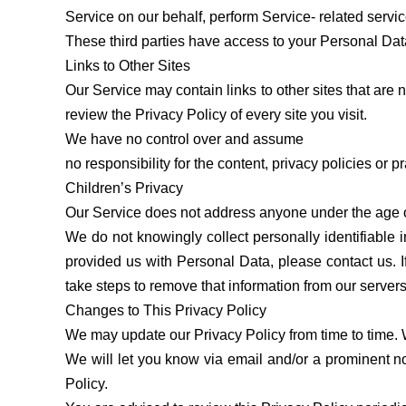
Service on our behalf, perform Service- related servic
These third parties have access to your Personal Data 
Links to Other Sites
Our Service may contain links to other sites that are no
review the Privacy Policy of every site you visit.
We have no control over and assume
no responsibility for the content, privacy policies or pr
Children’s Privacy
Our Service does not address anyone under the age of
We do not knowingly collect personally identifiable 
provided us with Personal Data, please contact us. 
take steps to remove that information from our servers
Changes to This Privacy Policy
We may update our Privacy Policy from time to time. 
We will let you know via email and/or a prominent not
Policy.