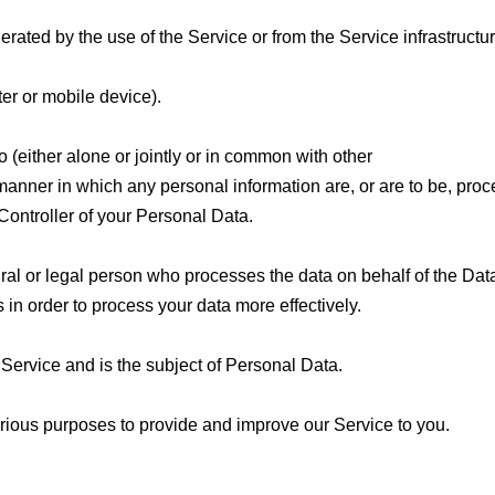
ated by the use of the Service or from the Service infrastructure 
er or mobile device).
 (either alone or jointly or in common with other
anner in which any personal information are, or are to be, pro
Controller of your Personal Data.
al or legal person who processes the data on behalf of the Data
in order to process your data more effectively.
 Service and is the subject of Personal Data.
various purposes to provide and improve our Service to you.