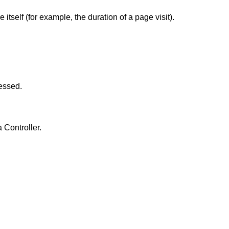
itself (for example, the duration of a page visit).
cessed.
 Controller.