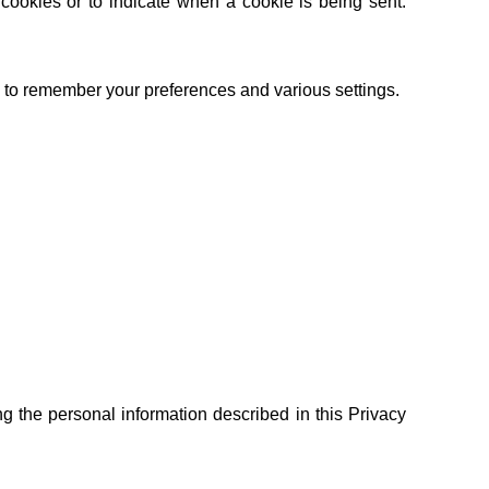
 cookies or to indicate when a cookie is being sent.
to remember your preferences and various settings.
g the personal information described in this Privacy